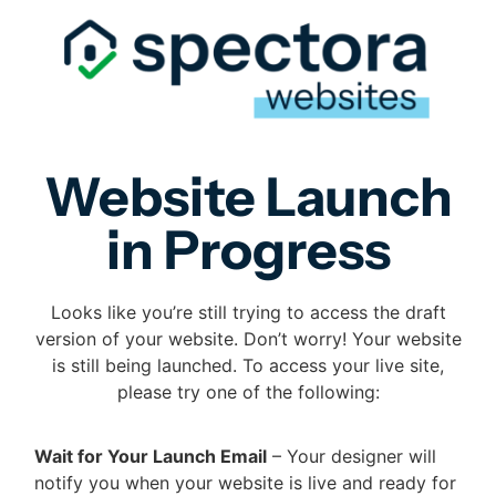
Website Launch
in Progress
Looks like you’re still trying to access the draft
version of your website. Don’t worry! Your website
is still being launched. To access your live site,
please try one of the following:
Wait for Your Launch Email
– Your designer will
notify you when your website is live and ready for