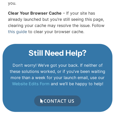
you.
Clear Your Browser Cache
– If your site has
already launched but you’re still seeing this page,
clearing your cache may resolve the issue. Follow
this guide
to clear your browser cache.
Still Need Help?
Don’t worry! We’ve got your back. If neither of
these solutions worked, or if you’ve been waiting
more than a week for your launch email, use our
Website Edits Form
and we’ll be happy to help!
CONTACT US