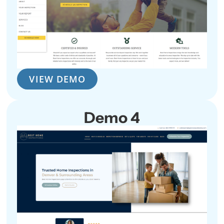
VIEW DEMO
Demo 4