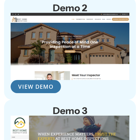
Demo 2
VIEW DEMO
Demo 3