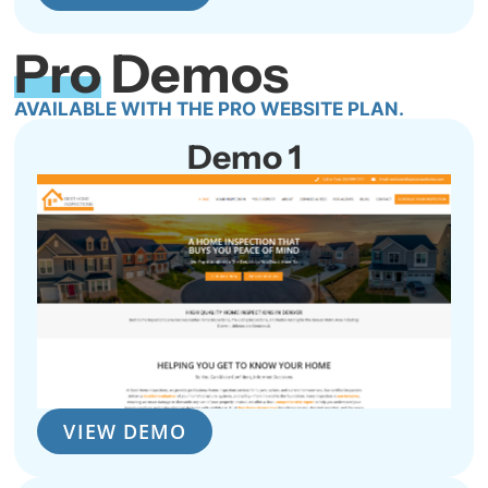
Pro
Demos
AVAILABLE WITH THE PRO WEBSITE PLAN.
Demo 1
VIEW DEMO