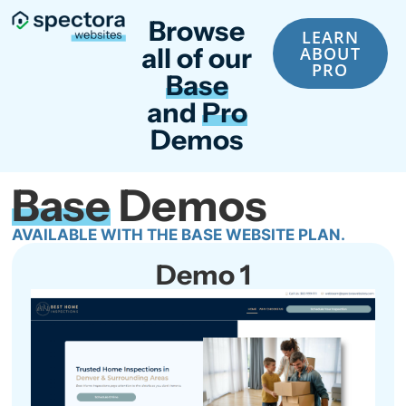
Browse
LEARN
all of our
ABOUT
PRO
Base
and
Pro
Demos
Base
Demos
AVAILABLE WITH THE BASE WEBSITE PLAN.
Demo 1