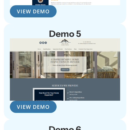
VIEW DEMO
Demo 5
VIEW DEMO
Demo 6