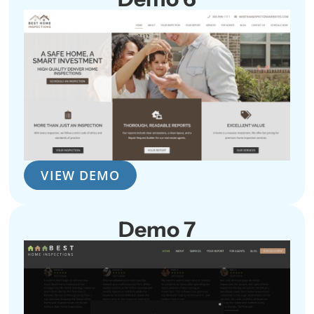
VIEW DEMO
Demo 7