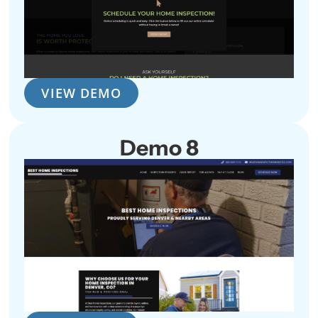
VIEW DEMO
Demo 8