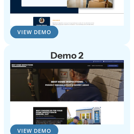
VIEW DEMO
Demo 2
VIEW DEMO